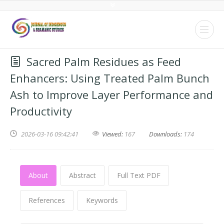
Sacred Palm Residues as Feed
Enhancers: Using Treated Palm Bunch
Ash to Improve Layer Performance and
Productivity
2026-03-16 09:42:41
Viewed:
167
Downloads:
174
About
Abstract
Full Text PDF
References
Keywords