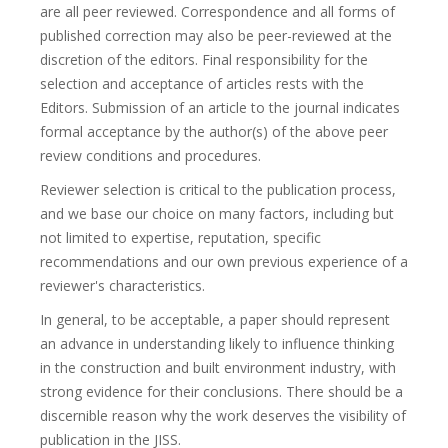
are all peer reviewed. Correspondence and all forms of
published correction may also be peer-reviewed at the
discretion of the editors. Final responsibility for the
selection and acceptance of articles rests with the
Editors. Submission of an article to the journal indicates
formal acceptance by the author(s) of the above peer
review conditions and procedures.
Reviewer selection is critical to the publication process,
and we base our choice on many factors, including but
not limited to expertise, reputation, specific
recommendations and our own previous experience of a
reviewer's characteristics.
In general, to be acceptable, a paper should represent
an advance in understanding likely to influence thinking
in the construction and built environment industry, with
strong evidence for their conclusions. There should be a
discernible reason why the work deserves the visibility of
publication in the JISS.