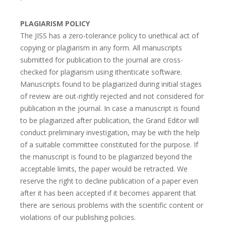
PLAGIARISM POLICY
The JISS has a zero-tolerance policy to unethical act of
copying or plagiarism in any form. All manuscripts
submitted for publication to the journal are cross-
checked for plagiarism using ithenticate software.
Manuscripts found to be plagiarized during initial stages
of review are out-rightly rejected and not considered for
publication in the journal. In case a manuscript is found
to be plagiarized after publication, the Grand Editor will
conduct preliminary investigation, may be with the help
of a suitable committee constituted for the purpose. If
the manuscript is found to be plagiarized beyond the
acceptable limits, the paper would be retracted. We
reserve the right to decline publication of a paper even
after it has been accepted if it becomes apparent that
there are serious problems with the scientific content or
violations of our publishing policies.