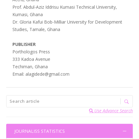
Prof. Abdul-Aziz Iddrisu Kumasi Technical University,
Kumasi, Ghana
Dr. Gloria Kafui Bob-Milliar University for Development
Studies, Tamale, Ghana
PUBLISHER
Porthologos Press
333 Kadoa Avenue
Techiman, Ghana
Email: alagidede@gmail.com
Use Advance Search
JOURNALISS STATISTICS