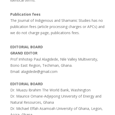
identical terms.
Publication fees
The Journal of Indigenous and Shamanic Studies has no
publication fees (article processing charges or APCs) and
we do not charge page, publications fees.
EDITORIAL BOARD
GRAND EDITOR
Prof Imhotep Paul Alagidede, Nile Valley Multiversity,
Bono East Region, Techiman, Ghana.
Email: alagidede@gmail.com
EDITORIAL BOARD
Dr. Muazu Ibrahim The World Bank, Washington
Dr. Maurice Omane-Adjepong University of Energy and
Natural Resources, Ghana
Dr. Michael Effah Asamoah University of Ghana, Legon,
Accra, Ghana