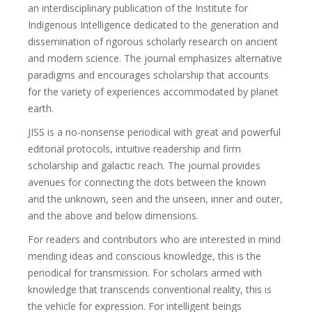
an interdisciplinary publication of the Institute for
Indigenous Intelligence dedicated to the generation and
dissemination of rigorous scholarly research on ancient
and modern science. The journal emphasizes alternative
paradigms and encourages scholarship that accounts
for the variety of experiences accommodated by planet
earth.
JISS is a no-nonsense periodical with great and powerful
editorial protocols, intuitive readership and firm
scholarship and galactic reach. The journal provides
avenues for connecting the dots between the known
and the unknown, seen and the unseen, inner and outer,
and the above and below dimensions.
For readers and contributors who are interested in mind
mending ideas and conscious knowledge, this is the
periodical for transmission. For scholars armed with
knowledge that transcends conventional reality, this is
the vehicle for expression. For intelligent beings