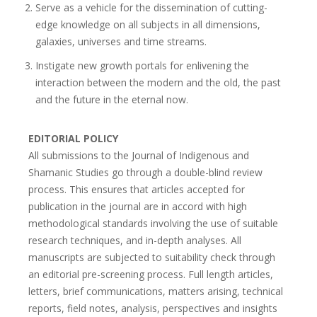
Serve as a vehicle for the dissemination of cutting-
edge knowledge on all subjects in all dimensions,
galaxies, universes and time streams.
Instigate new growth portals for enlivening the
interaction between the modern and the old, the past
and the future in the eternal now.
EDITORIAL POLICY
All submissions to the Journal of Indigenous and
Shamanic Studies go through a double-blind review
process. This ensures that articles accepted for
publication in the journal are in accord with high
methodological standards involving the use of suitable
research techniques, and in-depth analyses. All
manuscripts are subjected to suitability check through
an editorial pre-screening process. Full length articles,
letters, brief communications, matters arising, technical
reports, field notes, analysis, perspectives and insights