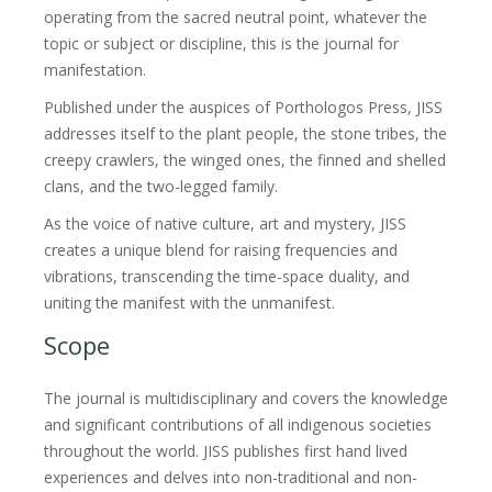
operating from the sacred neutral point, whatever the
topic or subject or discipline, this is the journal for
manifestation.
Published under the auspices of Porthologos Press, JISS
addresses itself to the plant people, the stone tribes, the
creepy crawlers, the winged ones, the finned and shelled
clans, and the two-legged family.
As the voice of native culture, art and mystery, JISS
creates a unique blend for raising frequencies and
vibrations, transcending the time-space duality, and
uniting the manifest with the unmanifest.
Scope
The journal is multidisciplinary and covers the knowledge
and significant contributions of all indigenous societies
throughout the world. JISS publishes first hand lived
experiences and delves into non-traditional and non-