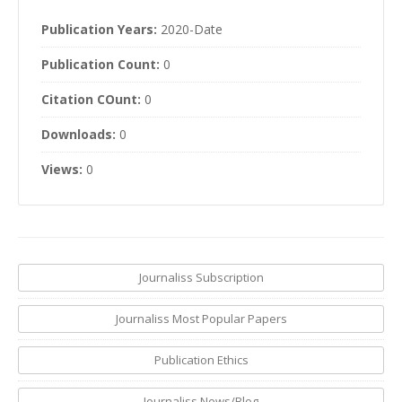
Publication Years:
2020-Date
Publication Count:
0
Citation COunt:
0
Downloads:
0
Views:
0
Journaliss Subscription
Journaliss Most Popular Papers
Publication Ethics
Journaliss News/Blog