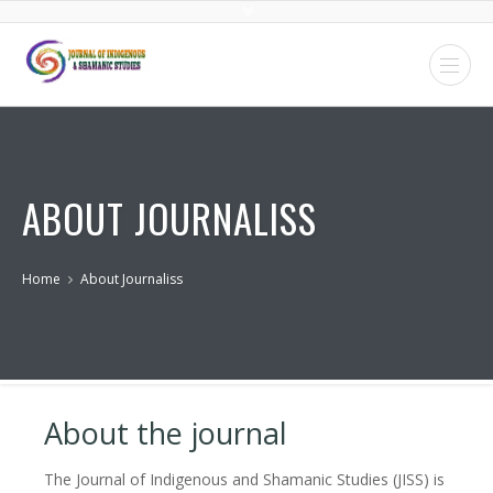
ABOUT JOURNALISS
Home
About Journaliss
About the journal
The Journal of Indigenous and Shamanic Studies (JISS) is