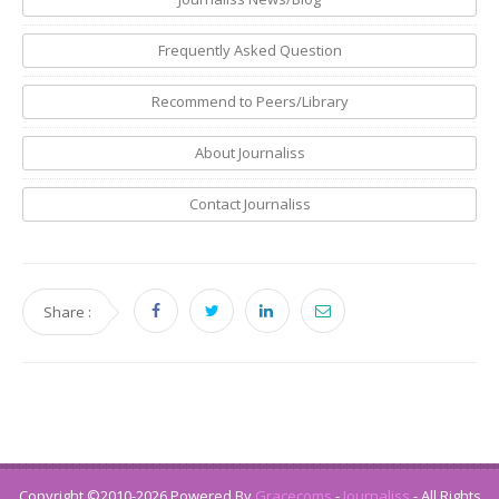
Frequently Asked Question
Recommend to Peers/Library
About Journaliss
Contact Journaliss
Share :
Copyright ©2010-2026 Powered By
Gracecoms
-
Journaliss
- All Rights