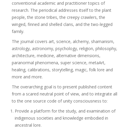
conventional academic and practitioner topics of
research. The periodical addresses itself to the plant
people, the stone tribes, the creepy crawlers, the
winged, finned and shelled clans, and the two-legged
family.
The journal covers art, science, alchemy, shamanism,
astrology, astronomy, psychology, religion, philosophy,
architecture, medicine, alternative dimensions,
paranormal phenomena, super science, metaArt,
healing, calibrations, storytelling, magic, folk lore and
more and more.
The overarching goal is to present published content
from a scared neutral point of view, and to integrate all
to the one source code of unity consciousness to:
Provide a platform for the study, and examination of
indigenous societies and knowledge embodied in
ancestral lore.