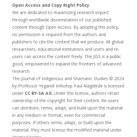
Open Access and Copy Right Policy
We are dedicated to maximizing research impact
through worldwide dissemination of our published
content through Open Access. By adopting this policy,
no permission is required from the authors and
publishers to cite the content that we produce. All global
researchers, educational institutions and users and re-
users can access the content freely. The JISS is a public
good, empowered to expand the frontiers of advanced
research.
The Journal of Indigenous and Shamanic Studies © 2024
by Professor Yegandi Imhotep Paul Alagidede is licensed
under
CC BY-SA 4.0.
Under this license, authors retain
ownership of the copyright for their content. Re-users
can distribute, remix, adapt, and build upon the material
in any medium or format, even for commercial
purposes. If others remix, adapt, or build upon the
material, they must license the modified material under