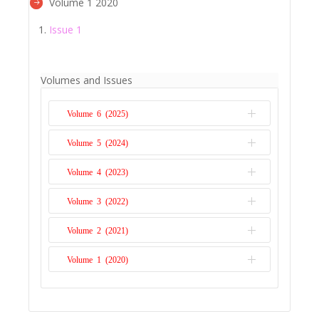
Volume 1 2020
Issue 1
Volumes and Issues
Volume 6 (2025)
Volume 5 (2024)
Issue 1
Volume 4 (2023)
Issue 1
Volume 3 (2022)
Issue 1
Volume 2 (2021)
Issue 1
Volume 1 (2020)
Issue 1
Issue 1