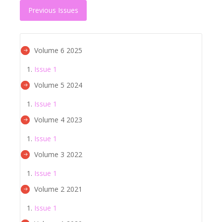
Previous Issues
Volume 6 2025
Issue 1
Volume 5 2024
Issue 1
Volume 4 2023
Issue 1
Volume 3 2022
Issue 1
Volume 2 2021
Issue 1