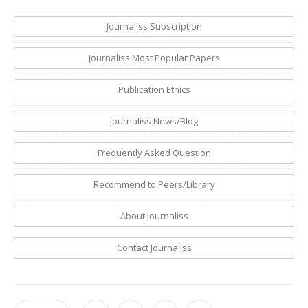
Journaliss Subscription
Journaliss Most Popular Papers
Publication Ethics
Journaliss News/Blog
Frequently Asked Question
Recommend to Peers/Library
About Journaliss
Contact Journaliss