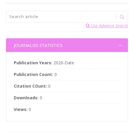
Use Advance Search
JOURNALISS STATISTICS
Publication Years:
2020-Date
Publication Count:
0
Citation COunt:
0
Downloads:
0
Views:
0