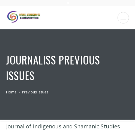
JOURNALISS PREVIOUS
ISSUES
Home
Previous Issues
Journal of Indigenous and Shamanic Studies